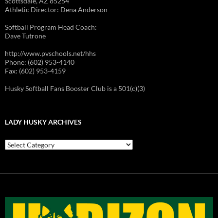
Scottsdale, AZ 85254
Athletic Director: Dena Anderson
Softball Program Head Coach:
Dave Tutrone
http://www.pvschools.net/hhs
Phone: (602) 953-4140
Fax: (602) 953-4159
Husky Softball Fans Booster Club is a 501(c)(3)
LADY HUSKY ARCHIVES
Lady
Husky
Archives