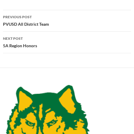
Post
PREVIOUS POST
navigation
PVUSD All District Team
NEXT POST
5A Region Honors