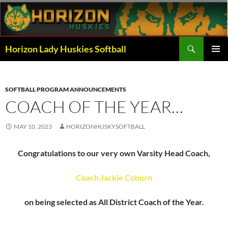
Skip
to
content
Search
Horizon Lady Huskies Softball
PRIMAR
MENU
SOFTBALL PROGRAM ANNOUNCEMENTS
COACH OF THE YEAR…
MAY 10, 2023
HORIZONHUSKYSOFTBALL
Congratulations to our very own Varsity Head Coach,
Coach Jackie Coburn
on being selected as All District Coach of the Year.