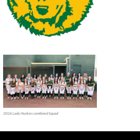
2026 Lady Huskies combined Squad