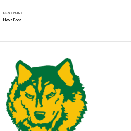
NEXT POST
Next Post