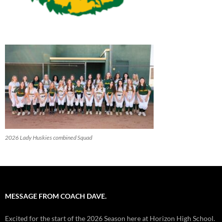
2026 Lady Huskies combined Squad
MESSAGE FROM COACH DAVE.
Excited for the start of the 2026 Season here at Horizon High School.