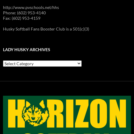
http://www.pvschools.net/hhs
Phone: (602) 953-4140
Fax: (602) 953-4159
Husky Softball Fans Booster Club is a 501(c)(3)
LADY HUSKY ARCHIVES
Lady
Husky
Archives