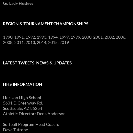
Go Lady Huskies
REGION & TOURNAMENT CHAMPIONSHIPS
1990, 1991, 1992, 1993, 1994, 1997, 1999, 2000, 2001, 2002, 2006,
2008, 2011, 2013, 2014, 2015, 2019
LATEST TWEETS, NEWS & UPDATES
HHS INFORMATION
Horizon High School
5601 E. Greenway Rd.
Scottsdale, AZ 85254
Athletic Director: Dena Anderson
Softball Program Head Coach:
Dave Tutrone