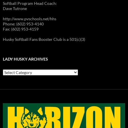
Softball Program Head Coach:
Dave Tutrone
http://www.pvschools.net/hhs
Phone: (602) 953-4140
Fax: (602) 953-4159
Husky Softball Fans Booster Club is a 501(c)(3)
LADY HUSKY ARCHIVES
Lady
Husky
Archives