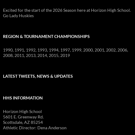
Excited for the start of the 2026 Season here at Horizon High School.
Go Lady Huskies
REGION & TOURNAMENT CHAMPIONSHIPS
1990, 1991, 1992, 1993, 1994, 1997, 1999, 2000, 2001, 2002, 2006,
2008, 2011, 2013, 2014, 2015, 2019
LATEST TWEETS, NEWS & UPDATES
HHS INFORMATION
Horizon High School
5601 E. Greenway Rd.
Scottsdale, AZ 85254
Athletic Director: Dena Anderson