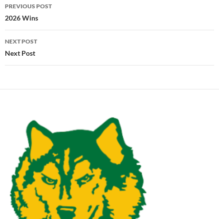
Post
PREVIOUS POST
navigation
2026 Wins
NEXT POST
Next Post