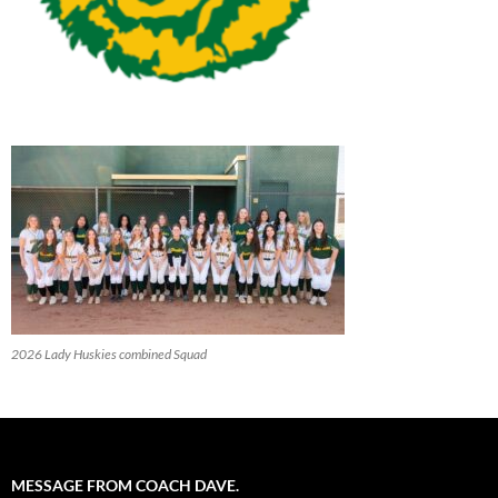
2026 Lady Huskies combined Squad
MESSAGE FROM COACH DAVE.